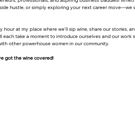
reneurs, professionals, and aspiring business baddies! Whet
side hustle, or simply exploring your next career move—we w
y hour at my place where we'll sip wine, share our stories, a
ll each take a moment to introduce ourselves and our work so
 with other powerhouse women in our community.
ve got the wine covered!