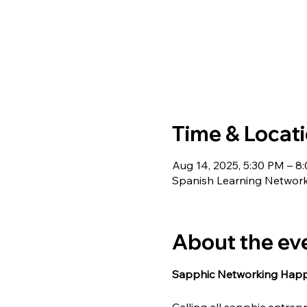
Time & Locat
Aug 14, 2025, 5:30 PM – 8
Spanish Learning Network
About the ev
Sapphic Networking Happy