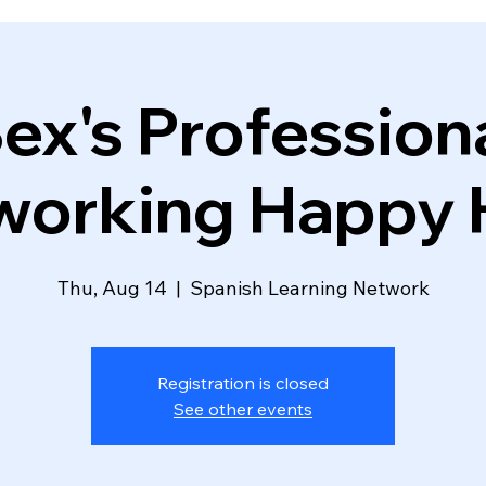
ex's Profession
working Happy 
Thu, Aug 14
  |  
Spanish Learning Network
Registration is closed
See other events