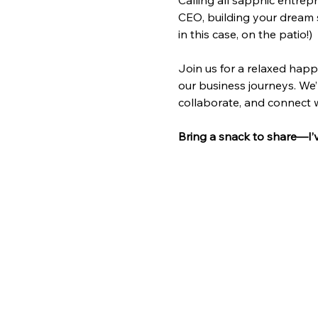
Calling all sapphic entrep
CEO, building your dream 
in this case, on the patio!) 
Join us for a relaxed happ
our business journeys. We’
collaborate, and connect
Bring a snack to share—I’