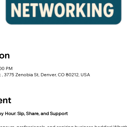
ion
:00 PM
 , 3775 Zenobia St, Denver, CO 80212, USA
ent
 Hour: Sip, Share, and Support