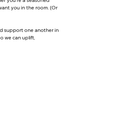
her you’re a seasoned 
ant you in the room. (Or 
nd support one another in 
 we can uplift, 