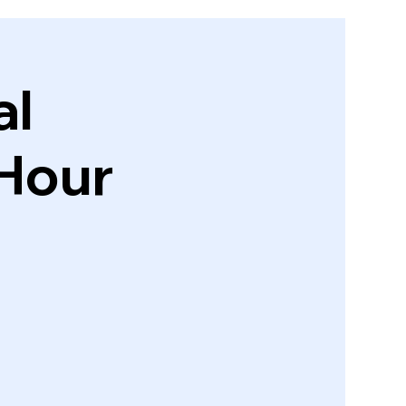
al
Hour