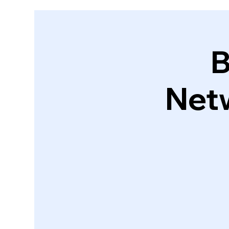
B
Net