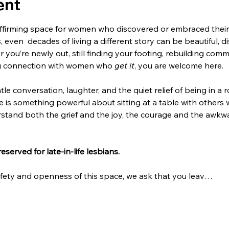
ent
affirming space for women who discovered or embraced their le
, even  decades of living a different story can be beautiful, di
 you’re newly out, still finding your footing, rebuilding comm
ng connection with women who 
get it
, you are welcome here.
tle conversation, laughter, and the quiet relief of being in 
re is something powerful about sitting at a table with others
and both the grief and the joy, the courage and the awkwa
reserved for late-in-life lesbians.
afety and openness of this space, we ask that you leav…