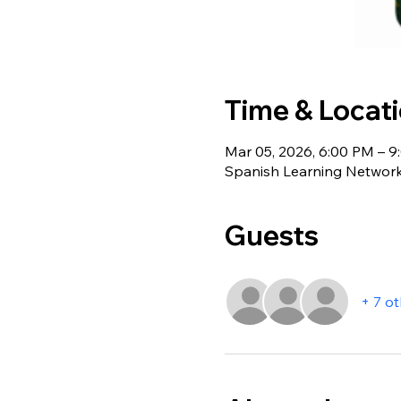
Time & Locat
Mar 05, 2026, 6:00 PM – 
Spanish Learning Network
Guests
+ 7 o