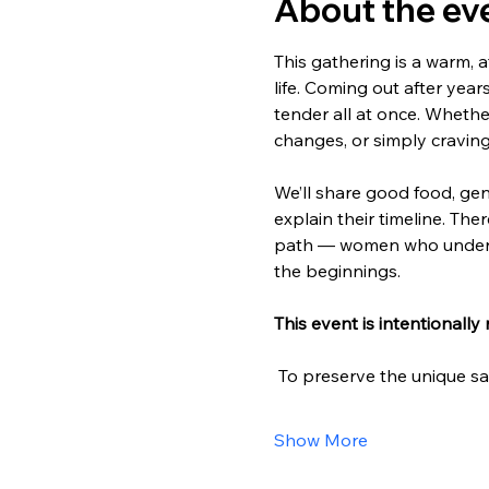
About the ev
This gathering is a warm, 
life. Coming out after years
tender all at once. Whether
changes, or simply cravi
We’ll share good food, gen
explain their timeline. The
path — women who underst
the beginnings.
This event is intentionally 
 To preserve the unique s
Show More