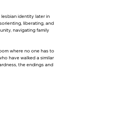
sbian identity later in 
sorienting, liberating, and 
unity, navigating family 
a room where no one has to 
 who have walked a similar 
rdness, the endings and 