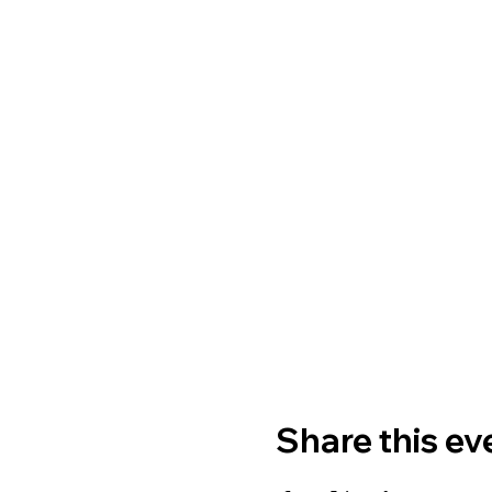
Share this ev