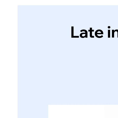
Late i