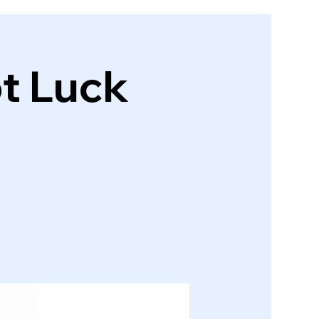
ot Luck