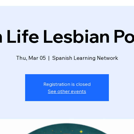
n Life Lesbian P
Thu, Mar 05
  |  
Spanish Learning Network
Registration is closed
See other events