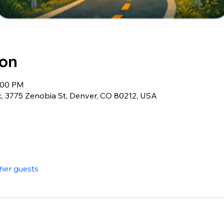
ion
9:00 PM
, 3775 Zenobia St, Denver, CO 80212, USA
ther guests