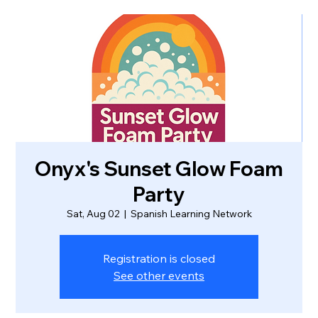
Onyx's Sunset Glow Foam
Party
Sat, Aug 02
  |  
Spanish Learning Network
Registration is closed
See other events