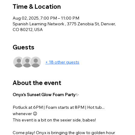
Time & Location
Aug 02, 2025, 7:00 PM – 11:00 PM
Spanish Learning Network , 3775 Zenobia St, Denver,
CO 80212, USA
Guests
+ 18 other guests
About the event
Onyx’s Sunset Glow Foam Party
✨ 
Potluck at 6PM | Foam starts at 8PM | Hot tub... 
whenever 😉
This event is a bit on the sexier side, babes! 
Come play! Onyx is bringing the glow to golden hour 