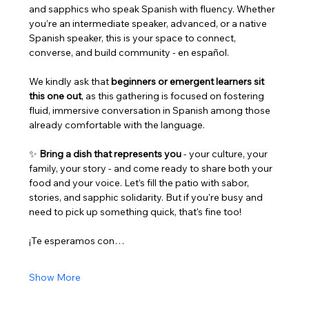
and sapphics who speak Spanish with fluency. Whether 
you’re an intermediate speaker, advanced, or a native 
Spanish speaker, this is your space to connect, 
converse, and build community - en español.
We kindly ask that 
beginners or emergent learners sit 
this one out
, as this gathering is focused on fostering 
fluid, immersive conversation in Spanish among those 
already comfortable with the language.
✨ 
Bring a dish that represents you
 - your culture, your 
family, your story - and come ready to share both your 
food and your voice. Let’s fill the patio with sabor, 
stories, and sapphic solidarity. But if you're busy and 
need to pick up something quick, that's fine too! 
¡Te esperamos con…
Show More