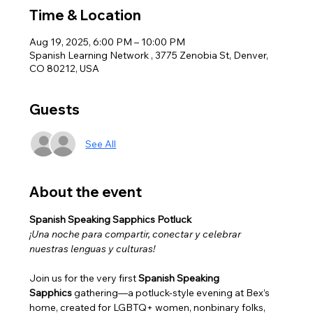
Time & Location
Aug 19, 2025, 6:00 PM – 10:00 PM
Spanish Learning Network , 3775 Zenobia St, Denver,
CO 80212, USA
Guests
See All
About the event
Spanish Speaking Sapphics Potluck
¡Una noche para compartir, conectar y celebrar 
nuestras lenguas y culturas!
Join us for the very first 
Spanish Speaking 
Sapphics
 gathering—a potluck-style evening at Bex’s 
home, created for LGBTQ+ women, nonbinary folks, 