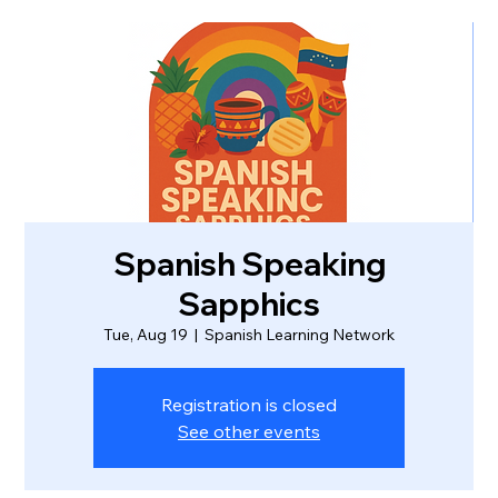
Spanish Speaking
Sapphics
Tue, Aug 19
  |  
Spanish Learning Network
Registration is closed
See other events